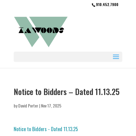
910.452.7900
Notice to Bidders – Dated 11.13.25
by
David Porter
|
Nov 17, 2025
Notice to Bidders - Dated 11.13.25