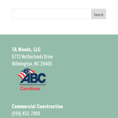
TA Woods, LLC
6713 Netherlands Drive
Wilmington, NC 28405
Commercial Construction
(910) 452-7900