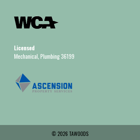
Licensed
Mechanical, Plumbing 36199
© 2026 TAWOODS