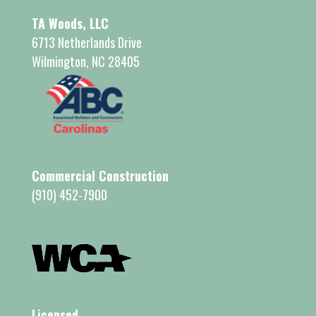
TA Woods, LLC
6713 Netherlands Drive
Wilmington, NC 28405
Commercial Construction
(910) 452-7900
Licensed