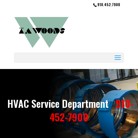
910.452.7900
HVAC Service Department
910-
452-7900