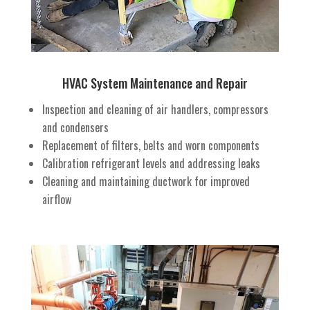
HVAC System Maintenance and Repair
Inspection and cleaning of air handlers, compressors
and condensers
Replacement of filters, belts and worn components
Calibration refrigerant levels and addressing leaks
Cleaning and maintaining ductwork for improved
airflow