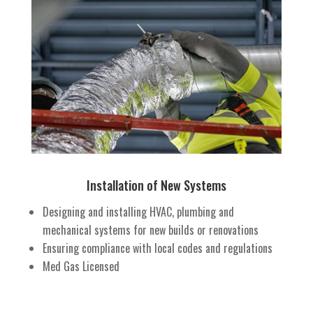
Installation of New Systems
Designing and installing HVAC, plumbing and
mechanical systems for new builds or renovations
Ensuring compliance with local codes and regulations
Med Gas Licensed