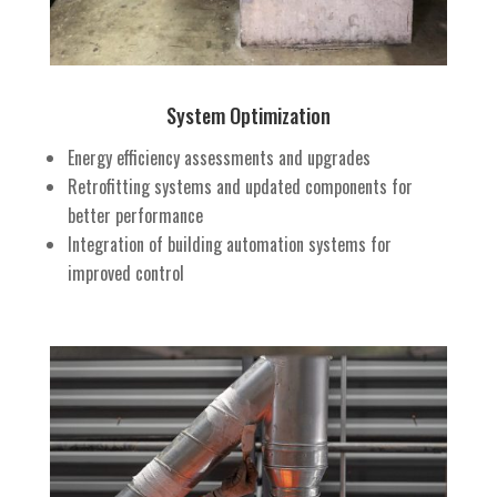
System Optimization
Energy efficiency assessments and upgrades
Retrofitting systems and updated components for
better performance
Integration of building automation systems for
improved control