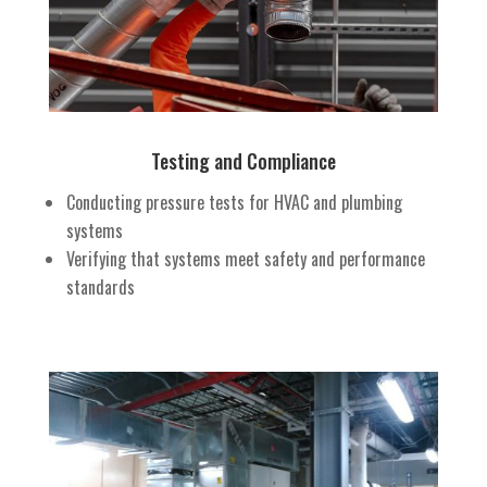
Testing and Compliance
Conducting pressure tests for HVAC and plumbing
systems
Verifying that systems meet safety and performance
standards