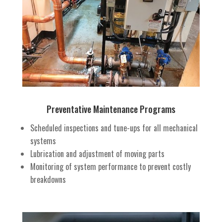
Preventative Maintenance Programs
Scheduled inspections and tune-ups for all mechanical
systems
Lubrication and adjustment of moving parts
Monitoring of system performance to prevent costly
breakdowns