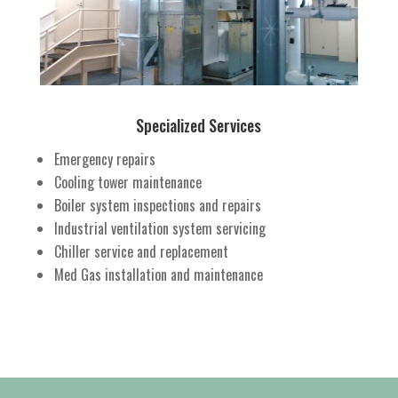
Specialized Services
Emergency repairs
Cooling tower maintenance
Boiler system inspections and repairs
Industrial ventilation system servicing
Chiller service and replacement
Med Gas installation and maintenance