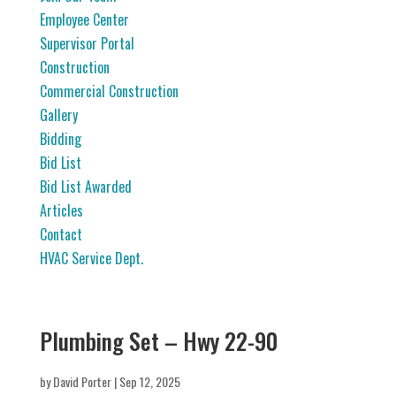
Employee Center
Supervisor Portal
Construction
Commercial Construction
Gallery
Bidding
Bid List
Bid List Awarded
Articles
Contact
HVAC Service Dept.
Plumbing Set – Hwy 22-90
by
David Porter
|
Sep 12, 2025