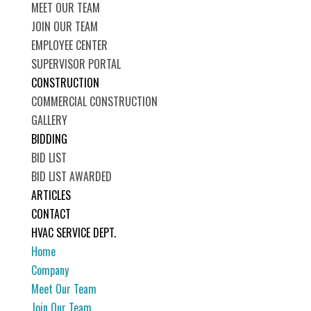
MEET OUR TEAM
JOIN OUR TEAM
EMPLOYEE CENTER
SUPERVISOR PORTAL
CONSTRUCTION
COMMERCIAL CONSTRUCTION
GALLERY
BIDDING
BID LIST
BID LIST AWARDED
ARTICLES
CONTACT
HVAC SERVICE DEPT.
Home
Company
Meet Our Team
Join Our Team