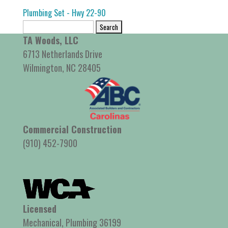
Plumbing Set - Hwy 22-90
Search
for:
TA Woods, LLC
6713 Netherlands Drive
Wilmington, NC 28405
Commercial Construction
(910) 452-7900
Licensed
Mechanical, Plumbing 36199