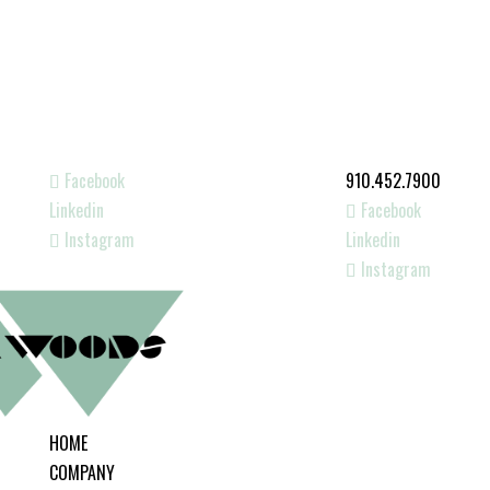
Facebook
910.452.7900
Linkedin
Facebook
Instagram
Linkedin
Instagram
HOME
COMPANY