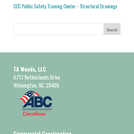
CCC Public Safety Training Center - Structural Drawings
TA Woods, LLC
6713 Netherlands Drive
Wilmington, NC 28405
Commercial Construction