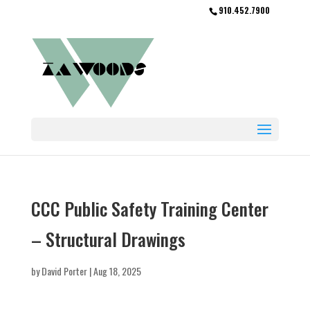
910.452.7900
CCC Public Safety Training Center
– Structural Drawings
by
David Porter
|
Aug 18, 2025