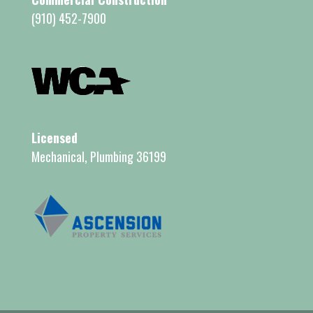
(910) 452-7900
Licensed
Mechanical, Plumbing 36199