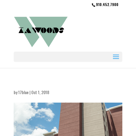
910.452.7900
by
17blue
|
Oct 1, 2018