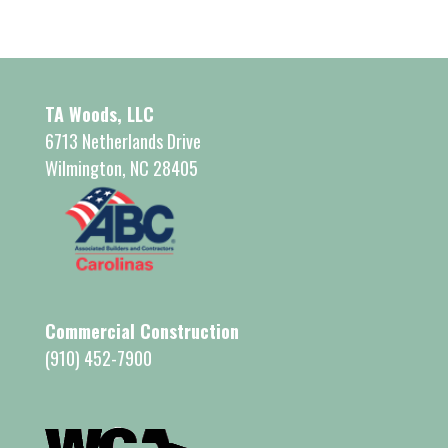
TA Woods, LLC
6713 Netherlands Drive
Wilmington, NC 28405
Commercial Construction
(910) 452-7900