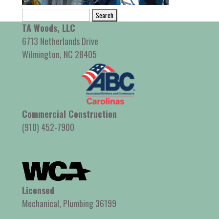
Search
for:
TA Woods, LLC
6713 Netherlands Drive
Wilmington, NC 28405
Commercial Construction
(910) 452-7900
Licensed
Mechanical, Plumbing 36199