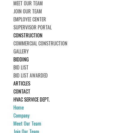
MEET OUR TEAM
JOIN OUR TEAM
EMPLOYEE CENTER
SUPERVISOR PORTAL
CONSTRUCTION
COMMERCIAL CONSTRUCTION
GALLERY
BIDDING
BID LIST
BID LIST AWARDED
ARTICLES
CONTACT
HVAC SERVICE DEPT.
Home
Company
Meet Our Team
Join Our Team