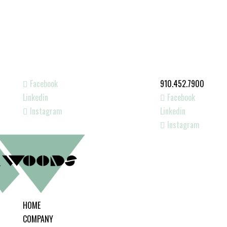
Facebook
910.452.7900
Linkedin
Facebook
Instagram
Linkedin
Instagram
HOME
COMPANY