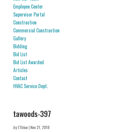
Employee Center
Supervisor Portal
Construction
Commercial Construction
Gallery
Bidding
Bid List
Bid List Awarded
Articles
Contact
HVAC Service Dept.
tawoods-397
by
17blue
|
Nov 21, 2018