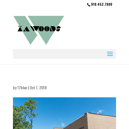
910.452.7900
by
17blue
|
Oct 1, 2018