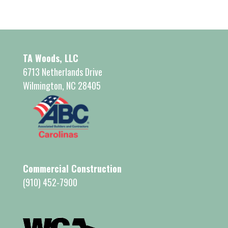
TA Woods, LLC
6713 Netherlands Drive
Wilmington, NC 28405
Commercial Construction
(910) 452-7900