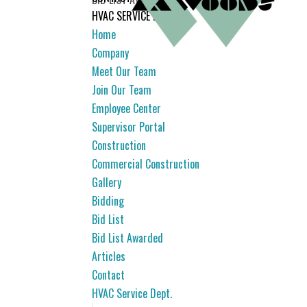
HVAC SERVICE DEPT.
Home
Company
Meet Our Team
Join Our Team
Employee Center
Supervisor Portal
Construction
Commercial Construction
Gallery
Bidding
Bid List
Bid List Awarded
Articles
Contact
HVAC Service Dept.