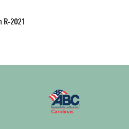
n R-2021