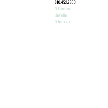
910.452.7900
Facebook
Linkedin
Instagram