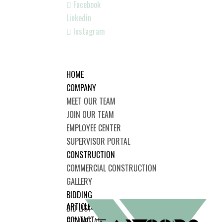
Facebook
Linkedin
Instagram
HOME
COMPANY
MEET OUR TEAM
JOIN OUR TEAM
EMPLOYEE CENTER
SUPERVISOR PORTAL
CONSTRUCTION
COMMERCIAL CONSTRUCTION
GALLERY
BIDDING
ARTICLES
BID LIST
CONTACT
BID LIST AWARDED