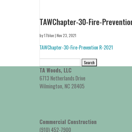
TAWChapter-30-Fire-Preventio
by
17blue
|
Nov 23, 2021
TAWChapter-30-Fire-Prevention R-2021
Search
for:
TA Woods, LLC
6713 Netherlands Drive
Wilmington, NC 28405
Commercial Construction
(910) 452-7900