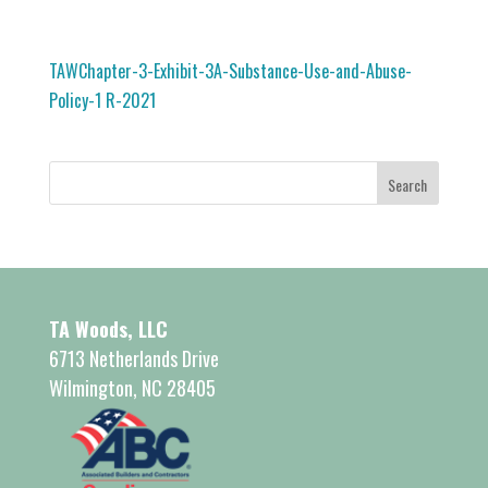
TAWChapter-3-Exhibit-3A-Substance-Use-and-Abuse-
Policy-1 R-2021
TA Woods, LLC
6713 Netherlands Drive
Wilmington, NC 28405