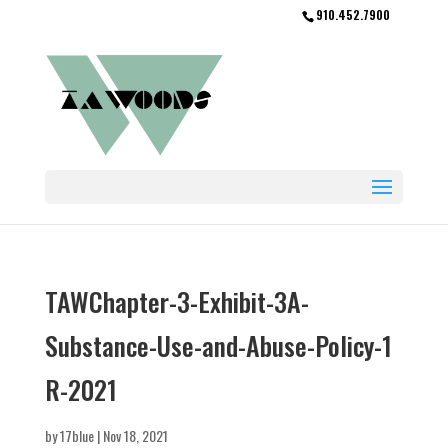
910.452.7900
TAWChapter-3-Exhibit-3A-
Substance-Use-and-Abuse-Policy-1
R-2021
by
17blue
|
Nov 18, 2021