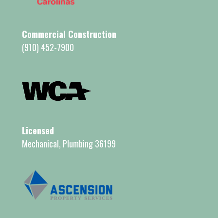
Commercial Construction
(910) 452-7900
Licensed
Mechanical, Plumbing 36199