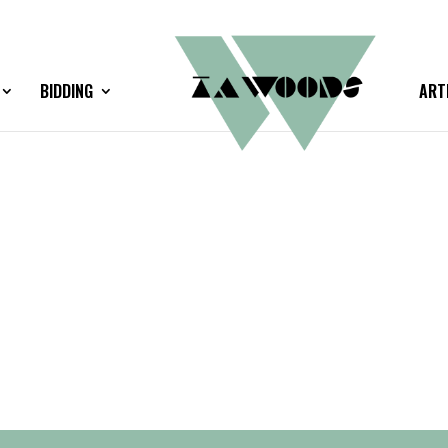
BIDDING
ART