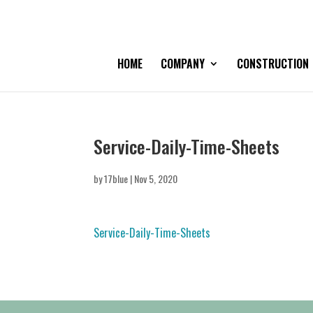
HOME
COMPANY
CONSTRUCTION
Service-Daily-Time-Sheets
by
17blue
|
Nov 5, 2020
Service-Daily-Time-Sheets