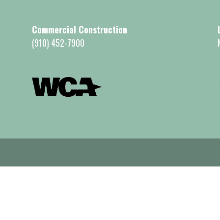
Commercial Construction
(910) 452-7900