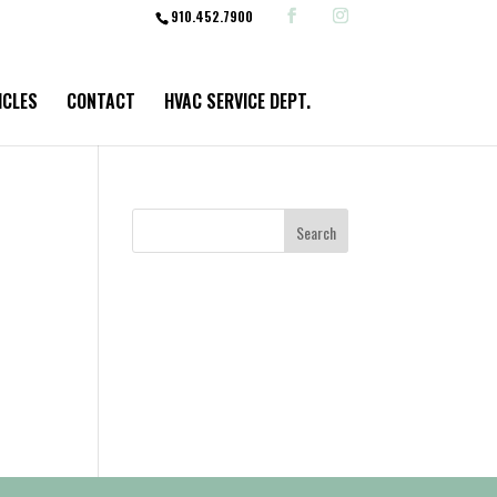
910.452.7900
ICLES
CONTACT
HVAC SERVICE DEPT.