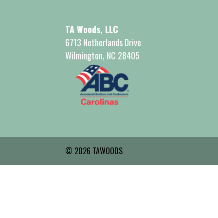
TA Woods, LLC
6713 Netherlands Drive
Wilmington, NC 28405
© 2026 TAWOODS