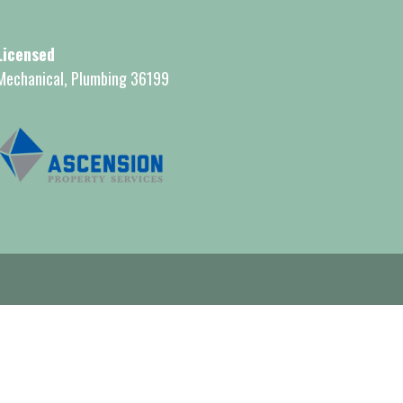
Licensed
Mechanical, Plumbing 36199