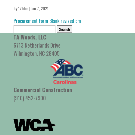
by
17blue
|
Jan 7, 2021
Procurement Form Blank revised cm
Search
for:
TA Woods, LLC
6713 Netherlands Drive
Wilmington, NC 28405
Commercial Construction
(910) 452-7900