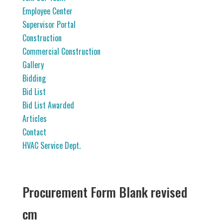
Employee Center
Supervisor Portal
Construction
Commercial Construction
Gallery
Bidding
Bid List
Bid List Awarded
Articles
Contact
HVAC Service Dept.
Procurement Form Blank revised
cm