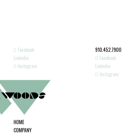
Facebook
910.452.7900
Linkedin
Facebook
Instagram
Linkedin
Instagram
HOME
COMPANY