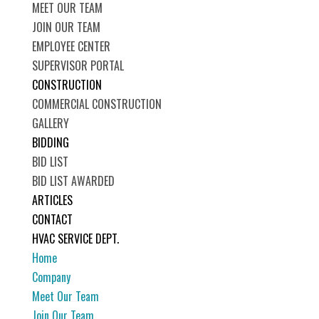
MEET OUR TEAM
JOIN OUR TEAM
EMPLOYEE CENTER
SUPERVISOR PORTAL
CONSTRUCTION
COMMERCIAL CONSTRUCTION
GALLERY
BIDDING
BID LIST
BID LIST AWARDED
ARTICLES
CONTACT
HVAC SERVICE DEPT.
Home
Company
Meet Our Team
Join Our Team