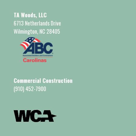
TA Woods, LLC
6713 Netherlands Drive
Wilmington, NC 28405
Commercial Construction
(910) 452-7900