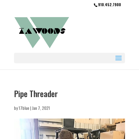
910.452.7900
Pipe Threader
by
17blue
|
Jan 7, 2021