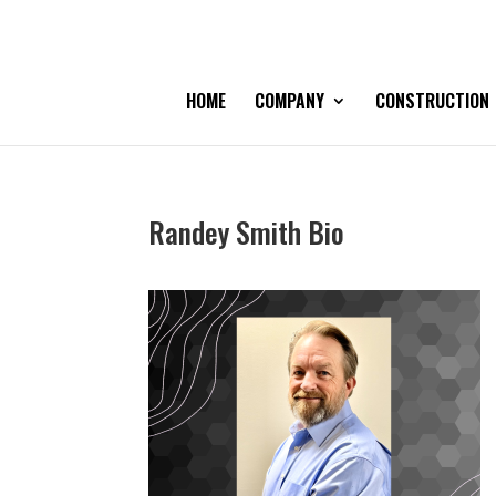
HOME
COMPANY
CONSTRUCTION
Randey Smith Bio