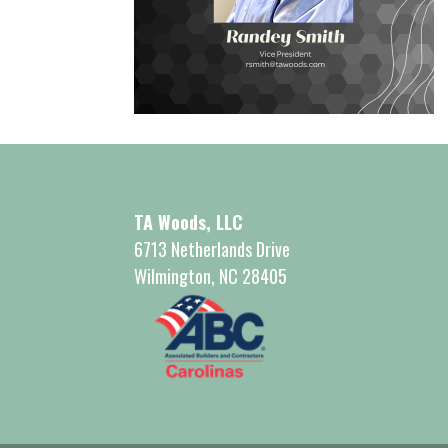
TA Woods, LLC
6713 Netherlands Drive
Wilmington, NC 28405