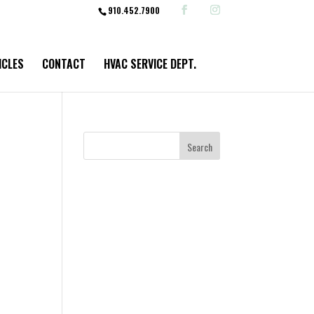
910.452.7900
ICLES
CONTACT
HVAC SERVICE DEPT.