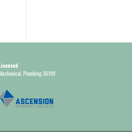
Licensed
Mechanical, Plumbing 36199