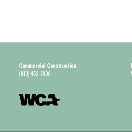
Commercial Construction
(910) 452-7900