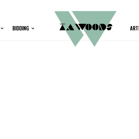
BIDDING
ART