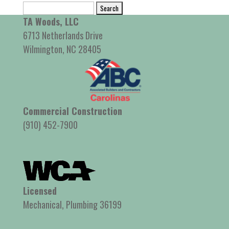
Search
for:
TA Woods, LLC
6713 Netherlands Drive
Wilmington, NC 28405
Commercial Construction
(910) 452-7900
Licensed
Mechanical, Plumbing 36199