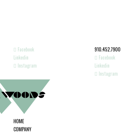
Facebook
910.452.7900
Linkedin
Facebook
Instagram
Linkedin
Instagram
HOME
COMPANY