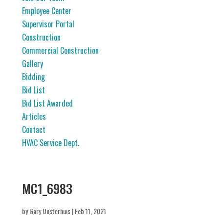
Employee Center
Supervisor Portal
Construction
Commercial Construction
Gallery
Bidding
Bid List
Bid List Awarded
Articles
Contact
HVAC Service Dept.
MC1_6983
by
Gary Oosterhuis
|
Feb 11, 2021