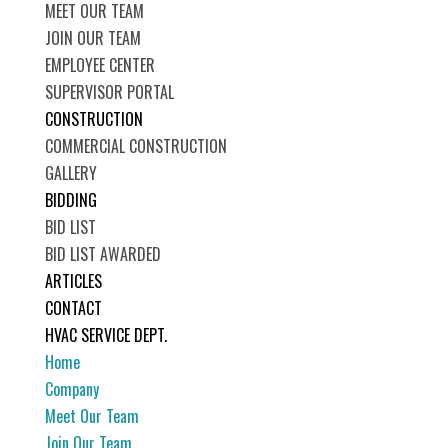
MEET OUR TEAM
JOIN OUR TEAM
EMPLOYEE CENTER
SUPERVISOR PORTAL
CONSTRUCTION
COMMERCIAL CONSTRUCTION
GALLERY
BIDDING
BID LIST
BID LIST AWARDED
ARTICLES
CONTACT
HVAC SERVICE DEPT.
Home
Company
Meet Our Team
Join Our Team