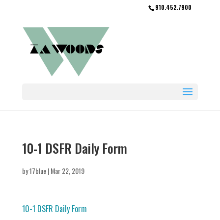
910.452.7900
10-1 DSFR Daily Form
by
17blue
|
Mar 22, 2019
10-1 DSFR Daily Form