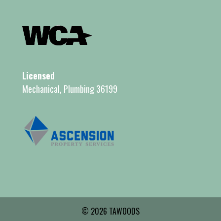
Licensed
Mechanical, Plumbing 36199
© 2026 TAWOODS