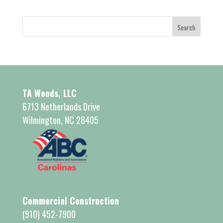
TA Woods, LLC
6713 Netherlands Drive
Wilmington, NC 28405
Commercial Construction
(910) 452-7900