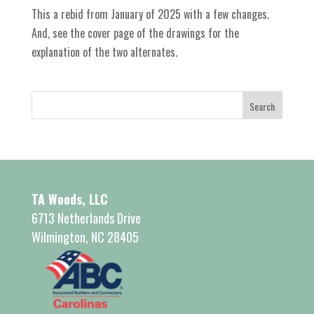
This a rebid from January of 2025 with a few changes.
And, see the cover page of the drawings for the
explanation of the two alternates.
TA Woods, LLC
6713 Netherlands Drive
Wilmington, NC 28405