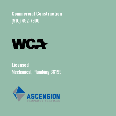
Commercial Construction
(910) 452-7900
Licensed
Mechanical, Plumbing 36199