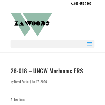
910.452.7900
26-018 – UNCW Marbionic ERS
by
David Porter
|
Jun 17, 2026
Attention: