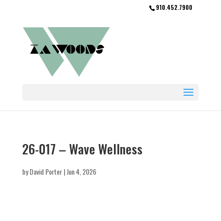
910.452.7900
26-017 – Wave Wellness
by
David Porter
|
Jun 4, 2026