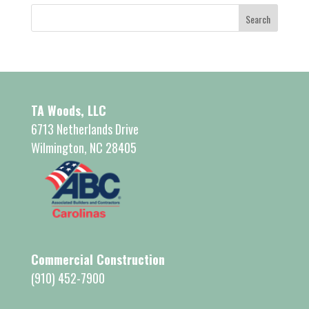
TA Woods, LLC
6713 Netherlands Drive
Wilmington, NC 28405
Commercial Construction
(910) 452-7900