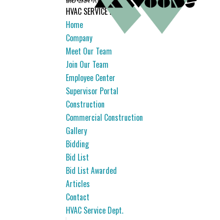
HVAC SERVICE DEPT.
Home
Company
Meet Our Team
Join Our Team
Employee Center
Supervisor Portal
Construction
Commercial Construction
Gallery
Bidding
Bid List
Bid List Awarded
Articles
Contact
HVAC Service Dept.