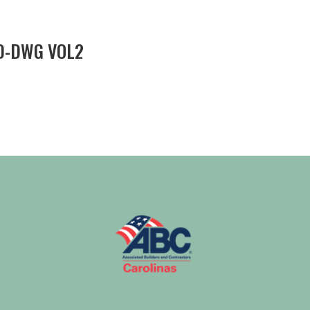
D-DWG VOL2