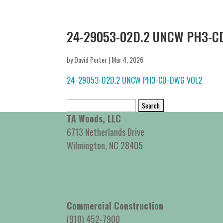
24-29053-02D.2 UNCW PH3-C
by
David Porter
|
Mar 4, 2026
24-29053-02D.2 UNCW PH3-CD-DWG VOL2
Search
for:
TA Woods, LLC
6713 Netherlands Drive
Wilmington, NC 28405
Commercial Construction
(910) 452-7900