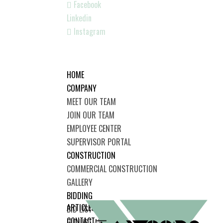
Facebook
Linkedin
Instagram
HOME
COMPANY
MEET OUR TEAM
JOIN OUR TEAM
EMPLOYEE CENTER
SUPERVISOR PORTAL
CONSTRUCTION
COMMERCIAL CONSTRUCTION
GALLERY
BIDDING
ARTICLES
BID LIST
CONTACT
BID LIST AWARDED