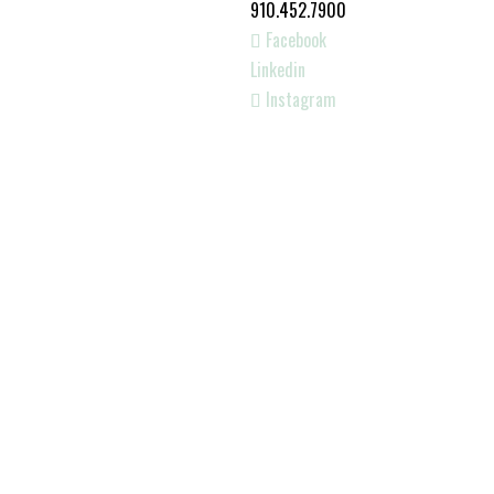
910.452.7900
Facebook
Linkedin
Instagram