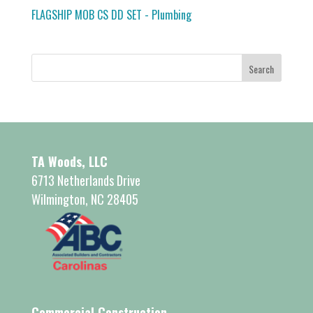
FLAGSHIP MOB CS DD SET - Plumbing
TA Woods, LLC
6713 Netherlands Drive
Wilmington, NC 28405
Commercial Construction