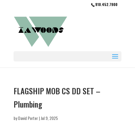
910.452.7900
FLAGSHIP MOB CS DD SET –
Plumbing
by
David Porter
|
Jul 9, 2025