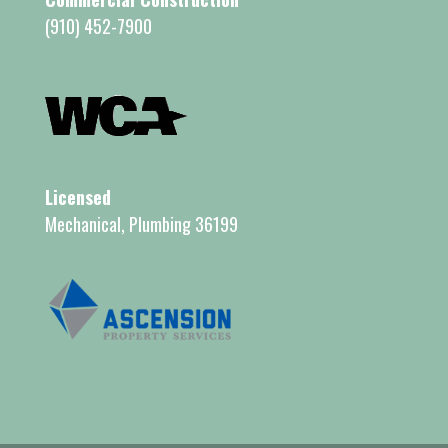
(910) 452-7900
Licensed
Mechanical, Plumbing 36199