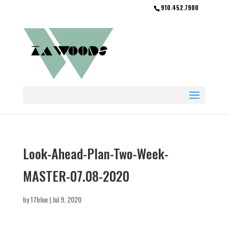
910.452.7900
Look-Ahead-Plan-Two-Week-
MASTER-07.08-2020
by
17blue
|
Jul 9, 2020