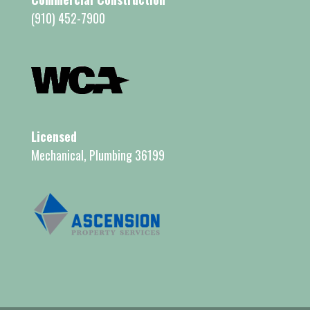
(910) 452-7900
Licensed
Mechanical, Plumbing 36199