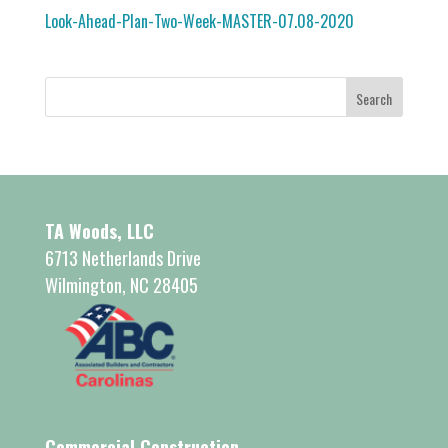
Look-Ahead-Plan-Two-Week-MASTER-07.08-2020
TA Woods, LLC
6713 Netherlands Drive
Wilmington, NC 28405
Commercial Construction