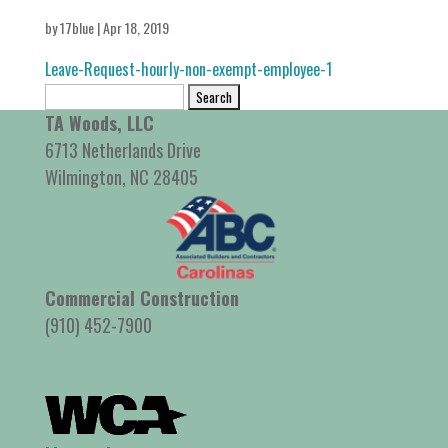
by
17blue
|
Apr 18, 2019
Leave-Request-hourly-non-exempt-employee-1
Search
for:
TA Woods, LLC
6713 Netherlands Drive
Wilmington, NC 28405
Commercial Construction
(910) 452-7900