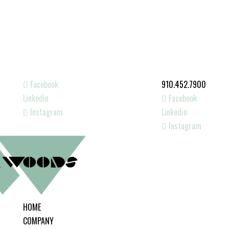
Facebook
910.452.7900
Linkedin
Facebook
Instagram
Linkedin
Instagram
HOME
COMPANY