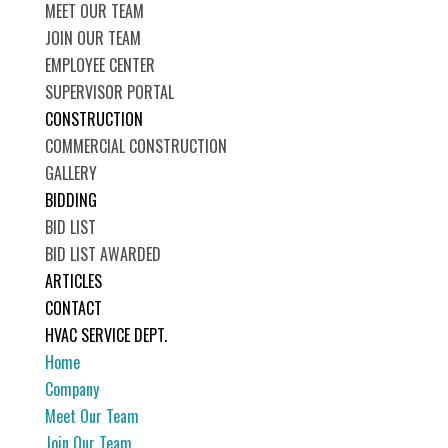
MEET OUR TEAM
JOIN OUR TEAM
EMPLOYEE CENTER
SUPERVISOR PORTAL
CONSTRUCTION
COMMERCIAL CONSTRUCTION
GALLERY
BIDDING
BID LIST
BID LIST AWARDED
ARTICLES
CONTACT
HVAC SERVICE DEPT.
Home
Company
Meet Our Team
Join Our Team