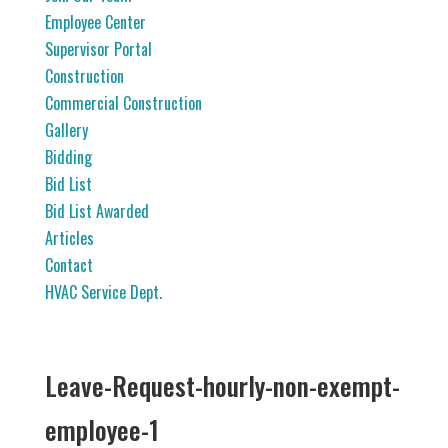
Employee Center
Supervisor Portal
Construction
Commercial Construction
Gallery
Bidding
Bid List
Bid List Awarded
Articles
Contact
HVAC Service Dept.
Leave-Request-hourly-non-exempt-
employee-1