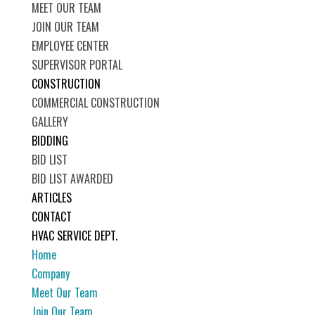
MEET OUR TEAM
JOIN OUR TEAM
EMPLOYEE CENTER
SUPERVISOR PORTAL
CONSTRUCTION
COMMERCIAL CONSTRUCTION
GALLERY
BIDDING
BID LIST
BID LIST AWARDED
ARTICLES
CONTACT
HVAC SERVICE DEPT.
Home
Company
Meet Our Team
Join Our Team