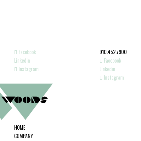
Facebook
910.452.7900
Linkedin
Facebook
Instagram
Linkedin
Instagram
HOME
COMPANY