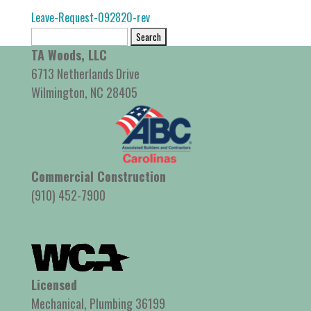
Leave-Request-092820-rev
Search
for:
TA Woods, LLC
6713 Netherlands Drive
Wilmington, NC 28405
Commercial Construction
(910) 452-7900
Licensed
Mechanical, Plumbing 36199