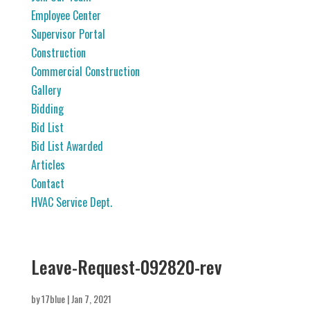
Employee Center
Supervisor Portal
Construction
Commercial Construction
Gallery
Bidding
Bid List
Bid List Awarded
Articles
Contact
HVAC Service Dept.
Leave-Request-092820-rev
by
17blue
|
Jan 7, 2021