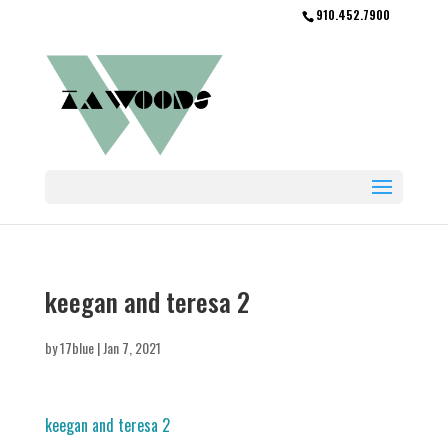
910.452.7900
keegan and teresa 2
by
17blue
|
Jan 7, 2021
keegan and teresa 2