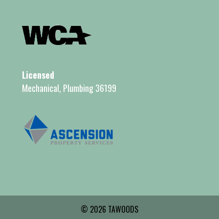
Licensed
Mechanical, Plumbing 36199
© 2026 TAWOODS