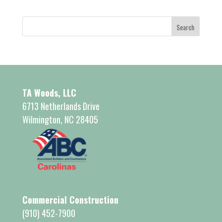
TA Woods, LLC
6713 Netherlands Drive
Wilmington, NC 28405
Commercial Construction
(910) 452-7900