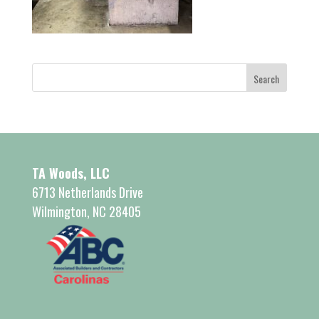
TA Woods, LLC
6713 Netherlands Drive
Wilmington, NC 28405