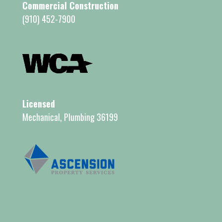
Commercial Construction
(910) 452-7900
Licensed
Mechanical, Plumbing 36199