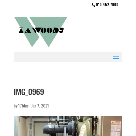
910.452.7900
IMG_0969
by
17blue
|
Jan 7, 2021