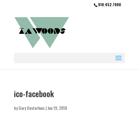
910.452.7900
ico-facebook
by
Gary Oosterhuis
|
Jun 19, 2018