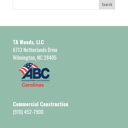
TA Woods, LLC
6713 Netherlands Drive
Wilmington, NC 28405
Commercial Construction
(910) 452-7900