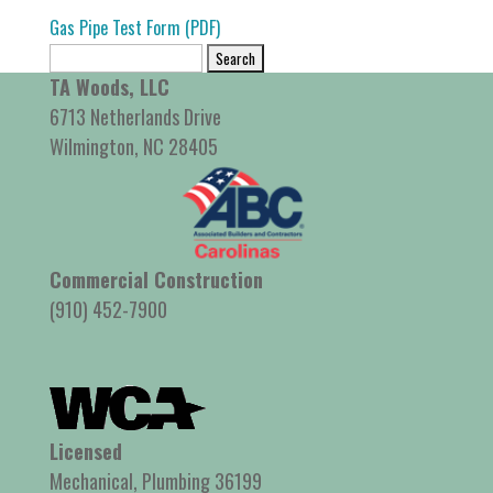
Gas Pipe Test Form (PDF)
Search
for:
TA Woods, LLC
6713 Netherlands Drive
Wilmington, NC 28405
Commercial Construction
(910) 452-7900
Licensed
Mechanical, Plumbing 36199