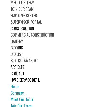
MEET OUR TEAM
JOIN OUR TEAM
EMPLOYEE CENTER
SUPERVISOR PORTAL
CONSTRUCTION
COMMERCIAL CONSTRUCTION
GALLERY
BIDDING
BID LIST
BID LIST AWARDED
ARTICLES
CONTACT
HVAC SERVICE DEPT.
Home
Company
Meet Our Team
Join Our Team