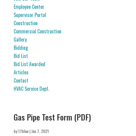
Employee Center
Supervisor Portal
Construction
Commercial Construction
Gallery
Bidding
Bid List
Bid List Awarded
Articles
Contact
HVAC Service Dept.
Gas Pipe Test Form (PDF)
by
17blue
|
Jan 7, 2021