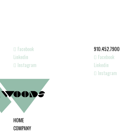
Facebook
910.452.7900
Linkedin
Facebook
Instagram
Linkedin
Instagram
HOME
COMPANY