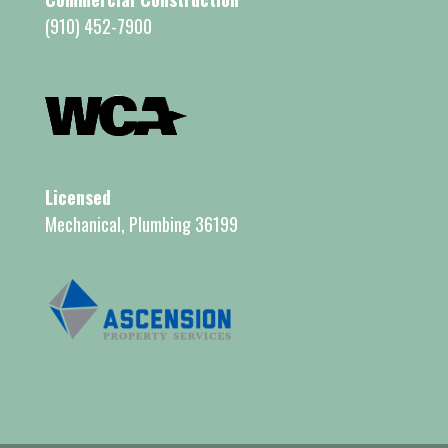
(910) 452-7900
Licensed
Mechanical, Plumbing 36199