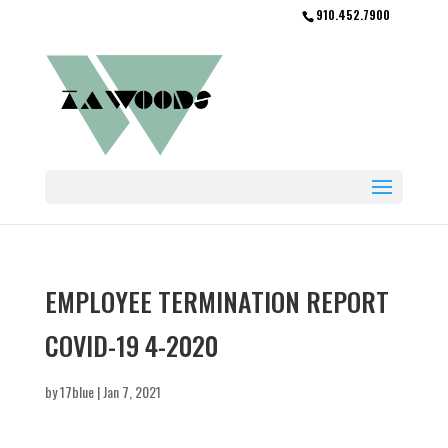
910.452.7900
EMPLOYEE TERMINATION REPORT
COVID-19 4-2020
by
17blue
|
Jan 7, 2021