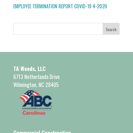
EMPLOYEE TERMINATION REPORT COVID-19 4-2020
TA Woods, LLC
6713 Netherlands Drive
Wilmington, NC 28405
Commercial Construction