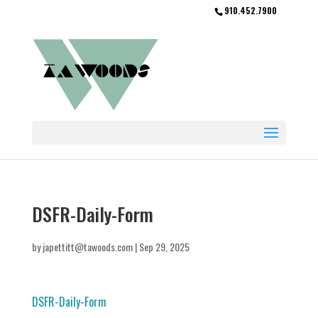
910.452.7900
DSFR-Daily-Form
by
japettitt@tawoods.com
|
Sep 29, 2025
DSFR-Daily-Form