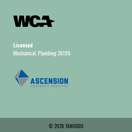
Licensed
Mechanical, Plumbing 36199
© 2026 TAWOODS