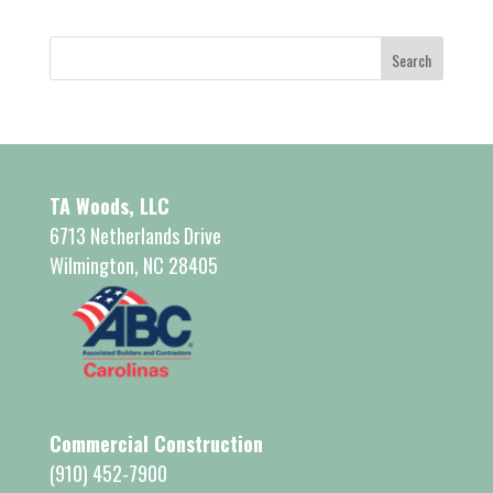
TA Woods, LLC
6713 Netherlands Drive
Wilmington, NC 28405
Commercial Construction
(910) 452-7900