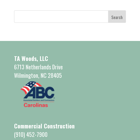
TA Woods, LLC
6713 Netherlands Drive
Wilmington, NC 28405
Commercial Construction
(910) 452-7900