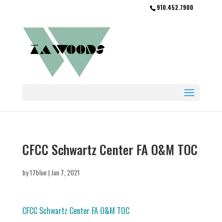
910.452.7900
CFCC Schwartz Center FA O&M TOC
by
17blue
|
Jan 7, 2021
CFCC Schwartz Center FA O&M TOC