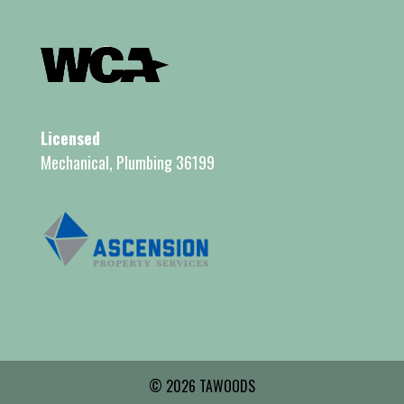
Licensed
Mechanical, Plumbing 36199
© 2026 TAWOODS