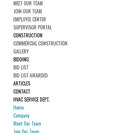
MEET OUR TEAM
JOIN OUR TEAM
EMPLOYEE CENTER
SUPERVISOR PORTAL
CONSTRUCTION
COMMERCIAL CONSTRUCTION
GALLERY
BIDDING
BID LIST
BID LIST AWARDED
ARTICLES
CONTACT
HVAC SERVICE DEPT.
Home
Company
Meet Our Team
Join Our Team