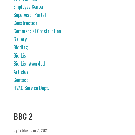
Employee Center
Supervisor Portal
Construction
Commercial Construction
Gallery
Bidding
Bid List
Bid List Awarded
Articles
Contact
HVAC Service Dept.
BBC 2
by
17blue
|
Jan 7, 2021