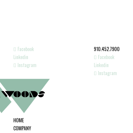
Facebook
910.452.7900
Linkedin
Facebook
Instagram
Linkedin
Instagram
HOME
COMPANY