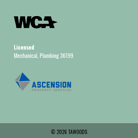
Licensed
Mechanical, Plumbing 36199
© 2026 TAWOODS