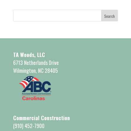
TA Woods, LLC
6713 Netherlands Drive
Wilmington, NC 28405
Commercial Construction
(910) 452-7900