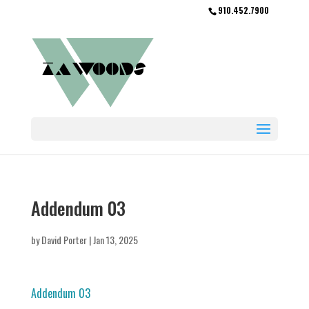
910.452.7900
Addendum 03
by
David Porter
|
Jan 13, 2025
Addendum 03