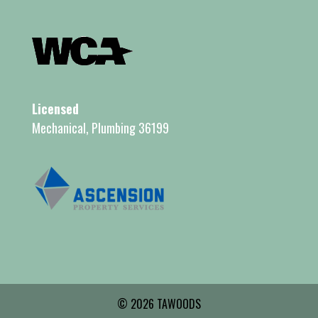
Licensed
Mechanical, Plumbing 36199
© 2026 TAWOODS