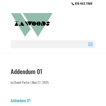
910.452.7900
Addendum 01
by
David Porter
|
May 27, 2025
Addendum 01