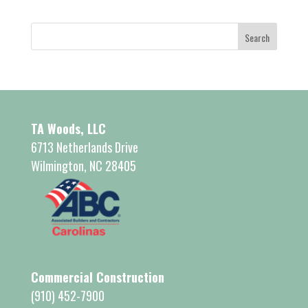
TA Woods, LLC
6713 Netherlands Drive
Wilmington, NC 28405
Commercial Construction
(910) 452-7900