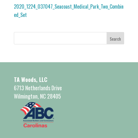
2020_1224_037047_Seacoast_Medical_Park_Two_Combin
ed_Set
TA Woods, LLC
6713 Netherlands Drive
Wilmington, NC 28405