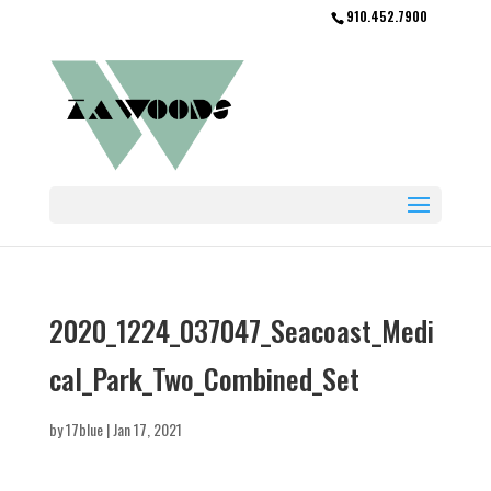
910.452.7900
2020_1224_037047_Seacoast_Medi
cal_Park_Two_Combined_Set
by
17blue
|
Jan 17, 2021