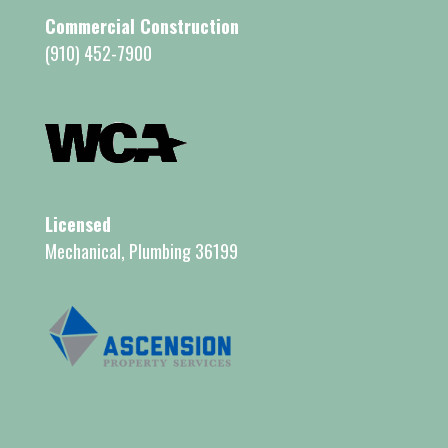
Commercial Construction
(910) 452-7900
Licensed
Mechanical, Plumbing 36199