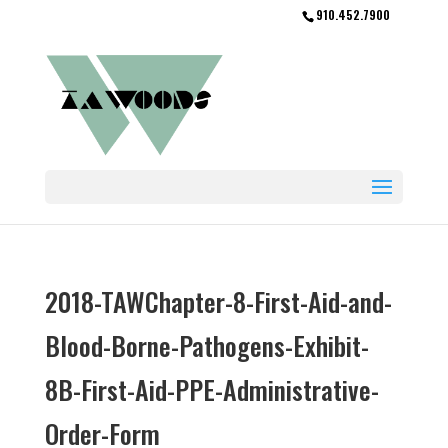
910.452.7900
2018-TAWChapter-8-First-Aid-and-
Blood-Borne-Pathogens-Exhibit-
8B-First-Aid-PPE-Administrative-
Order-Form