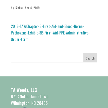
by
17blue
|
Apr 4, 2019
2018-TAWChapter-8-First-Aid-and-Blood-Borne-
Pathogens-Exhibit-8B-First-Aid-PPE-Administrative-
Order-Form
TA Woods, LLC
6713 Netherlands Drive
Wilmington, NC 28405