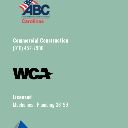
Commercial Construction
(910) 452-7900
Licensed
Mechanical, Plumbing 36199