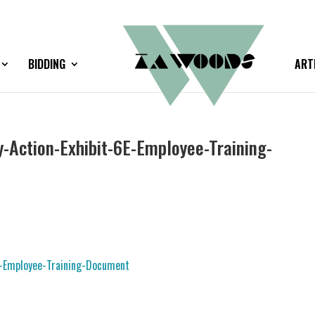
BIDDING
ART
Action-Exhibit-6E-Employee-Training-
-Employee-Training-Document