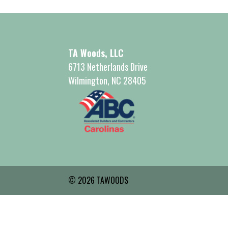
TA Woods, LLC
6713 Netherlands Drive
Wilmington, NC 28405
© 2026 TAWOODS