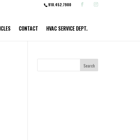
910.452.7900
ICLES
CONTACT
HVAC SERVICE DEPT.