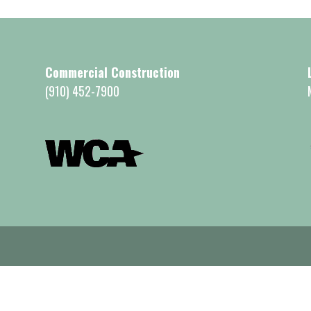
Commercial Construction
(910) 452-7900