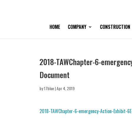
HOME
COMPANY
CONSTRUCTION
2018-TAWChapter-6-emergency-
Document
by
17blue
|
Apr 4, 2019
2018-TAWChapter-6-emergency-Action-Exhibit-6E