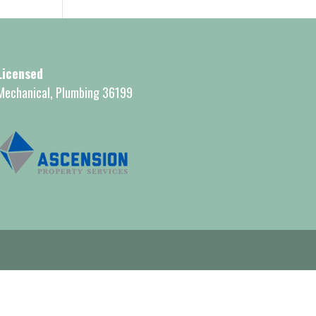
Licensed
Mechanical, Plumbing 36199