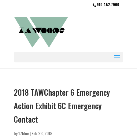
910.452.7900
2018 TAWChapter 6 Emergency
Action Exhibit 6C Emergency
Contact
by
17blue
|
Feb 28, 2019