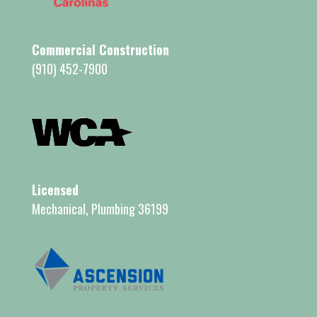
Commercial Construction
(910) 452-7900
Licensed
Mechanical, Plumbing 36199