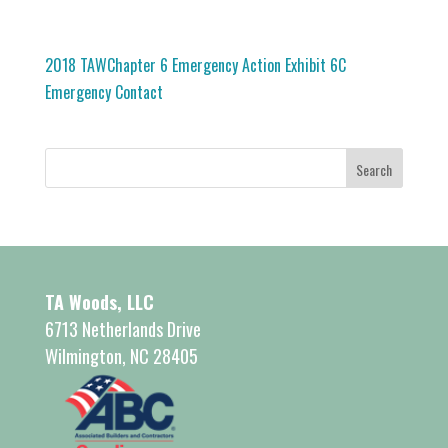
2018 TAWChapter 6 Emergency Action Exhibit 6C
Emergency Contact
TA Woods, LLC
6713 Netherlands Drive
Wilmington, NC 28405