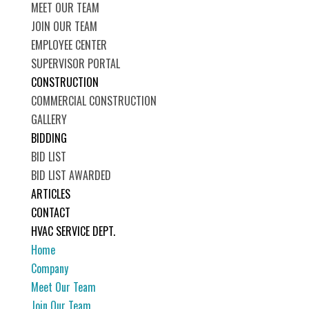
MEET OUR TEAM
JOIN OUR TEAM
EMPLOYEE CENTER
SUPERVISOR PORTAL
CONSTRUCTION
COMMERCIAL CONSTRUCTION
GALLERY
BIDDING
BID LIST
BID LIST AWARDED
ARTICLES
CONTACT
HVAC SERVICE DEPT.
Home
Company
Meet Our Team
Join Our Team