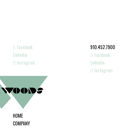
Facebook
910.452.7900
Linkedin
Facebook
Instagram
Linkedin
Instagram
HOME
COMPANY