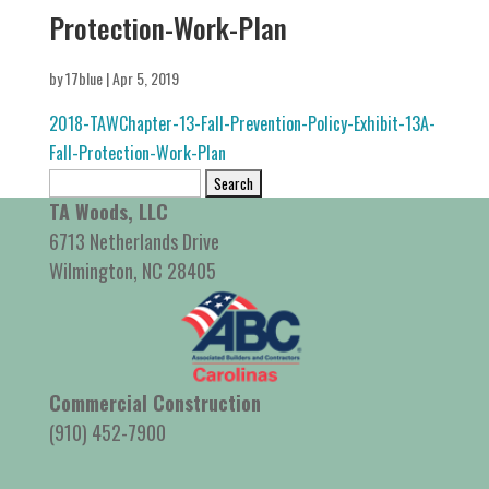
Protection-Work-Plan
by
17blue
|
Apr 5, 2019
2018-TAWChapter-13-Fall-Prevention-Policy-Exhibit-13A-
Fall-Protection-Work-Plan
Search
for:
TA Woods, LLC
6713 Netherlands Drive
Wilmington, NC 28405
Commercial Construction
(910) 452-7900