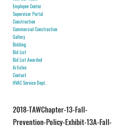
Employee Center
Supervisor Portal
Construction
Commercial Construction
Gallery
Bidding
Bid List
Bid List Awarded
Articles
Contact
HVAC Service Dept.
2018-TAWChapter-13-Fall-
Prevention-Policy-Exhibit-13A-Fall-