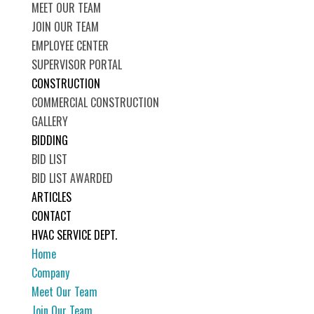
MEET OUR TEAM
JOIN OUR TEAM
EMPLOYEE CENTER
SUPERVISOR PORTAL
CONSTRUCTION
COMMERCIAL CONSTRUCTION
GALLERY
BIDDING
BID LIST
BID LIST AWARDED
ARTICLES
CONTACT
HVAC SERVICE DEPT.
Home
Company
Meet Our Team
Join Our Team