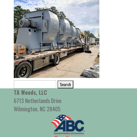
Search
for:
TA Woods, LLC
6713 Netherlands Drive
Wilmington, NC 28405