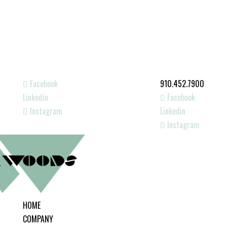
Facebook
910.452.7900
Linkedin
Facebook
Instagram
Linkedin
Instagram
HOME
COMPANY