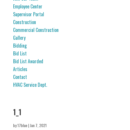
Employee Center
Supervisor Portal
Construction
Commercial Construction
Gallery
Bidding
Bid List
Bid List Awarded
Articles
Contact
HVAC Service Dept.
1_1
by
17blue
|
Jan 7, 2021