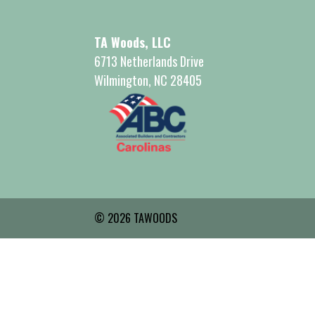
TA Woods, LLC
6713 Netherlands Drive
Wilmington, NC 28405
© 2026 TAWOODS