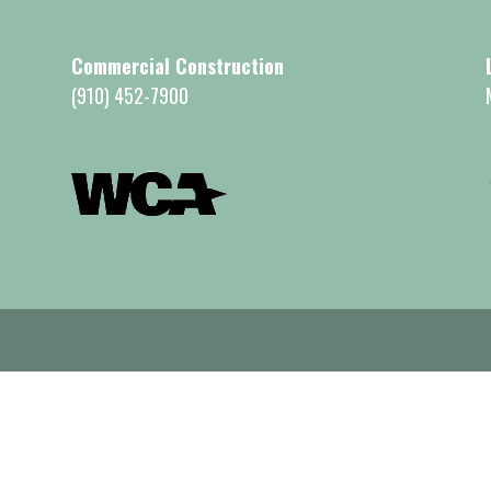
Commercial Construction
(910) 452-7900