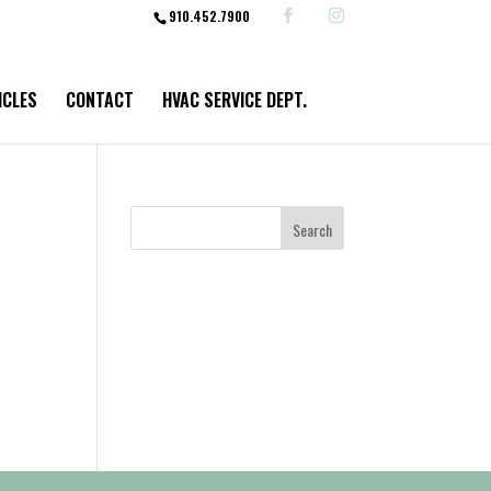
910.452.7900
ICLES
CONTACT
HVAC SERVICE DEPT.