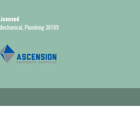
Licensed
Mechanical, Plumbing 36199