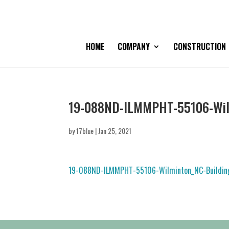
HOME
COMPANY
CONSTRUCTION
19-088ND-ILMMPHT-55106-Wilm
by
17blue
|
Jan 25, 2021
19-088ND-ILMMPHT-55106-Wilminton_NC-Building