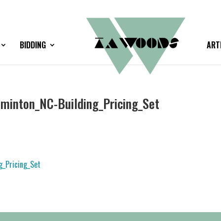
BIDDING
ART
inton_NC-Building_Pricing_Set
_Pricing_Set