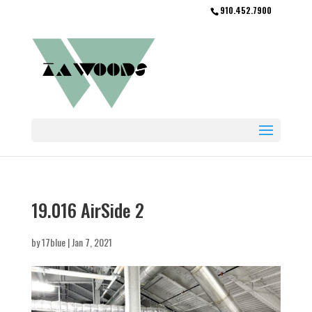
910.452.7900
19.016 AirSide 2
by
17blue
|
Jan 7, 2021