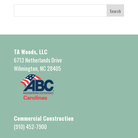
TA Woods, LLC
6713 Netherlands Drive
Wilmington, NC 28405
Commercial Construction
(910) 452-7900