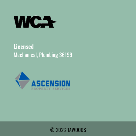
Licensed
Mechanical, Plumbing 36199
© 2026 TAWOODS