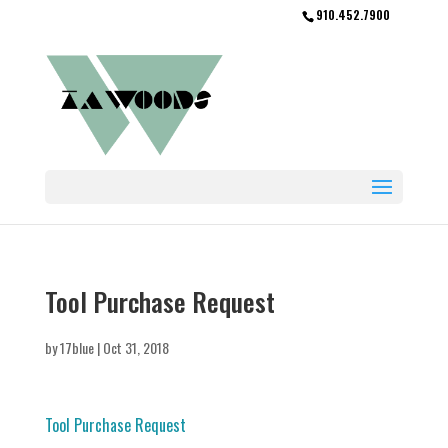
910.452.7900
Tool Purchase Request
by
17blue
|
Oct 31, 2018
Tool Purchase Request