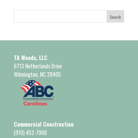
TA Woods, LLC
6713 Netherlands Drive
Wilmington, NC 28405
Commercial Construction
(910) 452-7900